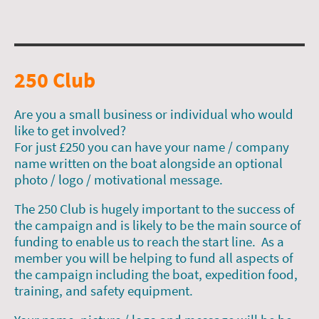
250 Club
Are you a small business or individual who would
like to get involved?
For just £250 you can have your name / company
name written on the boat alongside an optional
photo / logo / motivational message.
The 250 Club is hugely important to the success of
the campaign and is likely to be the main source of
funding to enable us to reach the start line. As a
member you will be helping to fund all aspects of
the campaign including the boat, expedition food,
training, and safety equipment.